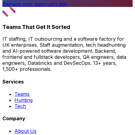
Request your team
Let’s talk
Teams That Get It Sorted
IT staffing, IT outsourcing and a software factory for
UK enterprises. Staff augmentation, tech headhunting
and AI-powered software development. Backend,
frontend and fullstack developers, QA engineers, data
engineers, Databricks and DevSecOps. 13+ years,
1,500+ professionals.
Services
Teams
Hunting
Tech
Company
About Us