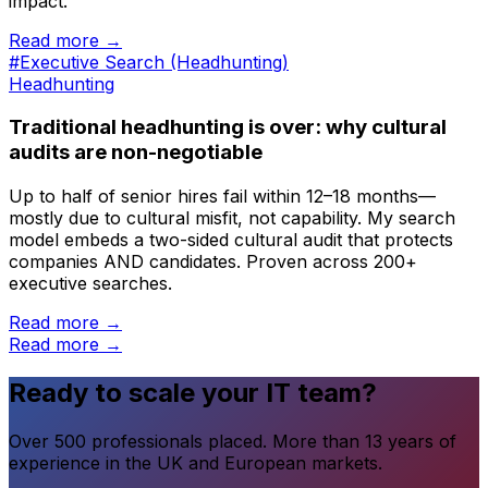
impact.
Read more →
#Executive Search (Headhunting)
Headhunting
Traditional headhunting is over: why cultural
audits are non-negotiable
Up to half of senior hires fail within 12–18 months—
mostly due to cultural misfit, not capability. My search
model embeds a two-sided cultural audit that protects
companies AND candidates. Proven across 200+
executive searches.
Read more →
Read more →
Ready to scale your IT team?
Over 500 professionals placed. More than 13 years of
experience in the UK and European markets.