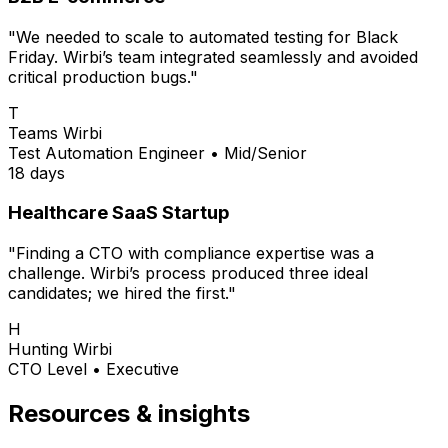
"We needed to scale to automated testing for Black
Friday. Wirbi’s team integrated seamlessly and avoided
critical production bugs."
T
Teams Wirbi
Test Automation Engineer
•
Mid/Senior
18 days
Healthcare SaaS Startup
"Finding a CTO with compliance expertise was a
challenge. Wirbi’s process produced three ideal
candidates; we hired the first."
H
Hunting Wirbi
CTO Level
•
Executive
Resources & insights