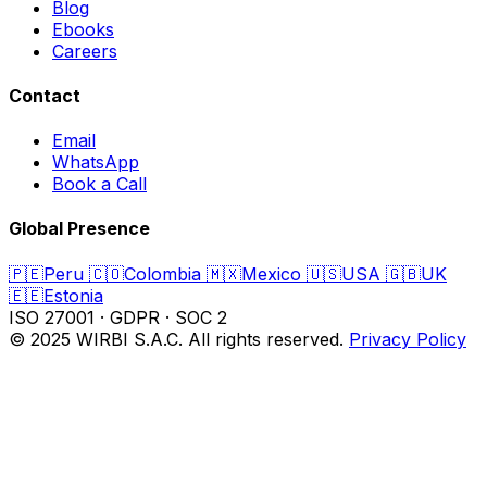
Blog
Ebooks
Careers
Contact
Email
WhatsApp
Book a Call
Global Presence
🇵🇪
Peru
🇨🇴
Colombia
🇲🇽
Mexico
🇺🇸
USA
🇬🇧
UK
🇪🇪
Estonia
ISO 27001
·
GDPR
·
SOC 2
© 2025 WIRBI S.A.C. All rights reserved.
Privacy Policy