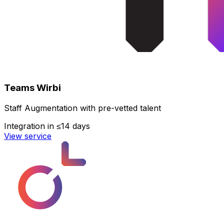
Teams Wirbi
Staff Augmentation with pre-vetted talent
Integration in ≤14 days
View service