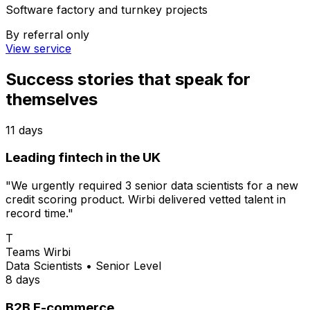
Software factory and turnkey projects
By referral only
View service
Success stories
that speak for
themselves
11 days
Leading fintech in the UK
"We urgently required 3 senior data scientists for a new
credit scoring product. Wirbi delivered vetted talent in
record time."
T
Teams Wirbi
Data Scientists
•
Senior Level
8 days
B2B E-commerce