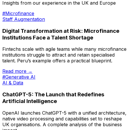
Insights from our experience in the UK and Europe
#Microfinance
Staff Augmentation
Digital Transformation at Risk: Microfinance
Institutions Face a Talent Shortage
Fintechs scale with agile teams while many microfinance
institutions struggle to attract and retain specialised
talent. Peru’s example offers a practical blueprint.
Read more →
#Generative AI
AI & Data
ChatGPT-5: The Launch that Redefines
Artificial Intelligence
OpenAI launches ChatGPT-5 with a unified architecture,
native video processing and capabilities set to reshape
UK organisations. A complete analysis of the business