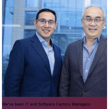
We've been IT and Software Factory Managers