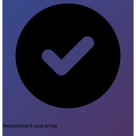
Replacement guarantee