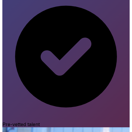
Pre-vetted talent