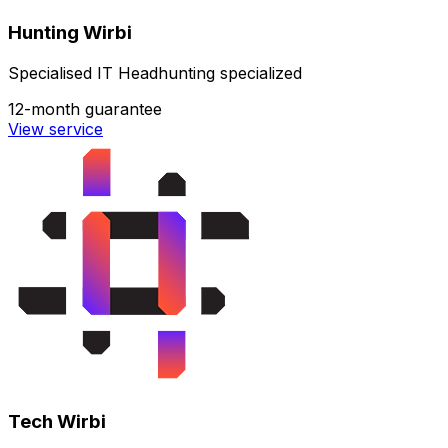
Hunting Wirbi
Specialised IT Headhunting specialized
12-month guarantee
View service
Tech Wirbi