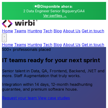
🟢
Disponible ahora:
2 Data Engineer Senior Bigquery/GA4
Ver perfiles →
Home
Teams
Hunting
Tech
Blog
About Us
Get in touch
Home
Teams
Hunting
Tech
Blog
About Us
Get in touch
500+ professionals placed
IT teams ready for your next sprint
Senior talent in Data, QA, Frontend, Backend, .NET and
more. Staff Augmentation that truly works.
Integration within 14 days, 12-month headhunting
guarantee, and premium software house.
Request your team
View case studies