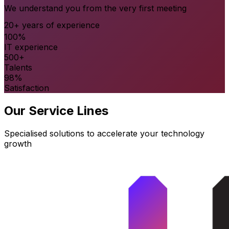
We understand you from the very first meeting
20+ years of experience
100%
IT experience
500+
Talents
98%
Satisfaction
Our Service Lines
Specialised solutions to accelerate your technology
growth