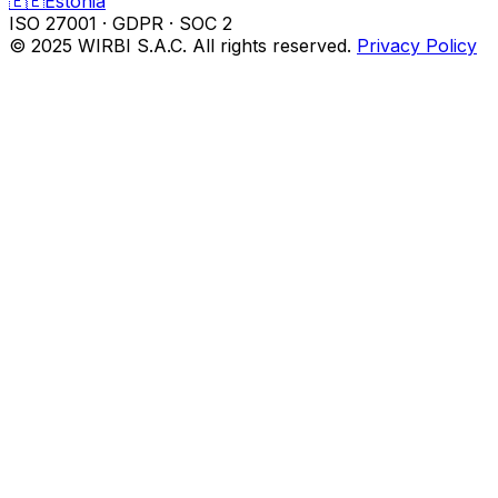
🇪🇪
Estonia
ISO 27001
·
GDPR
·
SOC 2
© 2025 WIRBI S.A.C. All rights reserved.
Privacy Policy