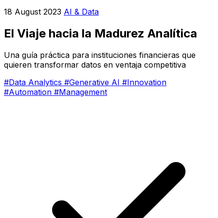
18 August 2023
AI & Data
El Viaje hacia la Madurez Analítica
Una guía práctica para instituciones financieras que
quieren transformar datos en ventaja competitiva
#Data Analytics
#Generative AI
#Innovation
#Automation
#Management