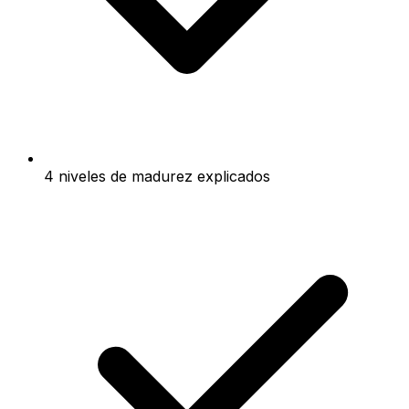
4 niveles de madurez explicados