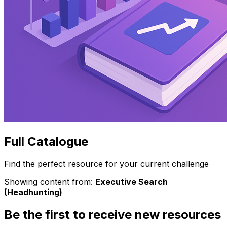
Full Catalogue
Find the perfect resource for your current challenge
Showing content from:
Executive Search
(Headhunting)
Be the first to receive new resources