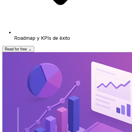
Roadmap y KPIs de éxito
Read for free →