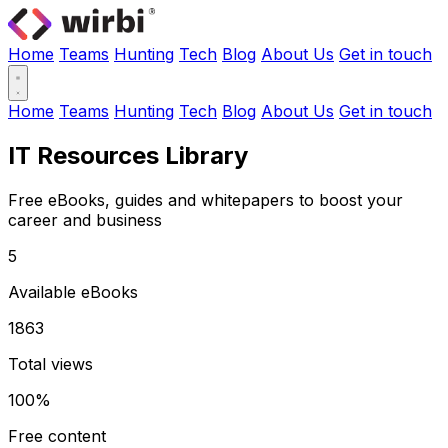
Home
Teams
Hunting
Tech
Blog
About Us
Get in touch
Home
Teams
Hunting
Tech
Blog
About Us
Get in touch
IT Resources Library
Free eBooks, guides and whitepapers to boost your
career and business
5
Available eBooks
1863
Total views
100%
Free content