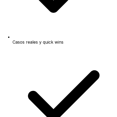
Casos reales y quick wins