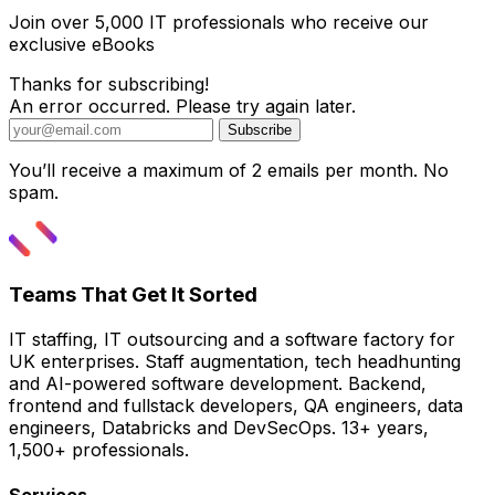
Join over 5,000 IT professionals who receive our
exclusive eBooks
Thanks for subscribing!
An error occurred. Please try again later.
Subscribe
You’ll receive a maximum of 2 emails per month. No
spam.
Teams That Get It Sorted
IT staffing, IT outsourcing and a software factory for
UK enterprises. Staff augmentation, tech headhunting
and AI-powered software development. Backend,
frontend and fullstack developers, QA engineers, data
engineers, Databricks and DevSecOps. 13+ years,
1,500+ professionals.
Services