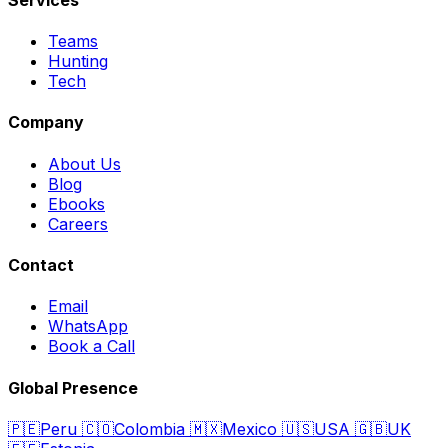
Teams
Hunting
Tech
Company
About Us
Blog
Ebooks
Careers
Contact
Email
WhatsApp
Book a Call
Global Presence
🇵🇪
Peru
🇨🇴
Colombia
🇲🇽
Mexico
🇺🇸
USA
🇬🇧
UK